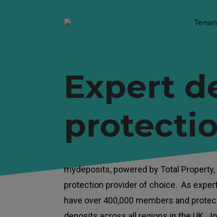
Tenan
Expert d
protecti
mydeposits, powered by Total Property, 
protection provider of choice. As expert
have over 400,000 members and protect o
deposits across all regions in the UK. Jo