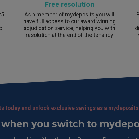
Free resolution
25
As a member of mydeposits you will
B
have full access to our award winning
o
adjudication service, helping you with
d
s
resolution at the end of the tenancy
ts today and unlock exclusive savings as a mydeposi
s when you switch to mydepo