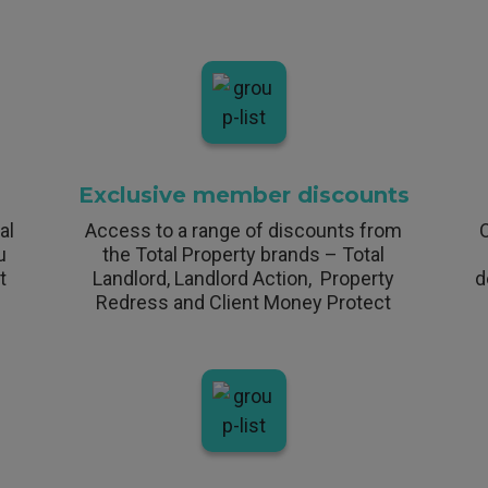
Exclusive member discounts
al
Access to a range of discounts from
u
the Total Property brands – Total
t
Landlord, Landlord Action, Property
d
Redress and Client Money Protect