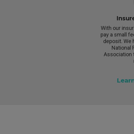
Insur
With our insu
pay a small fe
deposit. We 
National 
Association 
Lear