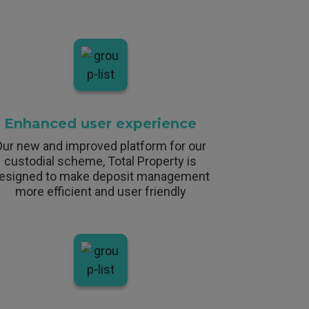
Enhanced user experience
Our new and improved platform for our
custodial scheme, Total Property is
esigned to make deposit management
more efficient and user friendly