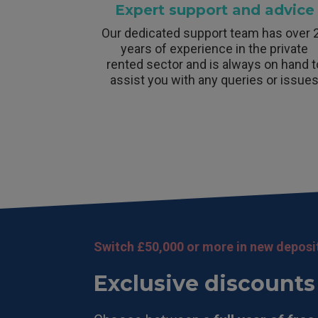
Expert support and advice
Our dedicated support team has over 
years of experience in the private
rented sector and is always on hand t
assist you with any queries or issue
Switch £50,000 or more in new deposi
Exclusive discount