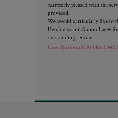
sooner! mydeposits are prompt
answering our queries whether 
nk Suzy
phone or email and are always 
ir
help. Their website is easy to 
and lodging deposits takes just
minutes. We recommend usin
b
mydeposits whether you’re an 
landlord in need of a
Sophie O’Callaghan, Letting
EHB residential