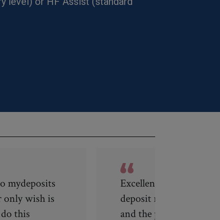
y level) or HF Assist (standard
sy to use,
Oaktree (West London)
ight forward,
using mydeposits to regi
oduced
deposits for over 10 yea