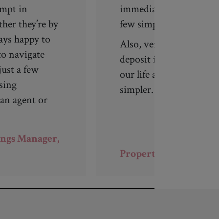
ewal stage a
extremely pleased with 
re done.
provided.
We would particularly l
nt to see their
Hershman and Simon La
ecured. Makes
outstanding service,
that little bit
Luca Raimondi MAR