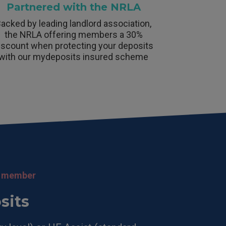
Partnered with the NRLA
acked by leading landlord association,
the NRLA offering members a 30%
iscount when protecting your deposits
with our mydeposits insured scheme
ts member
sits