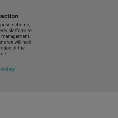
tection
eposit scheme,
erty platform to
ty management.
ns we will hold
ration of the
ree.
today