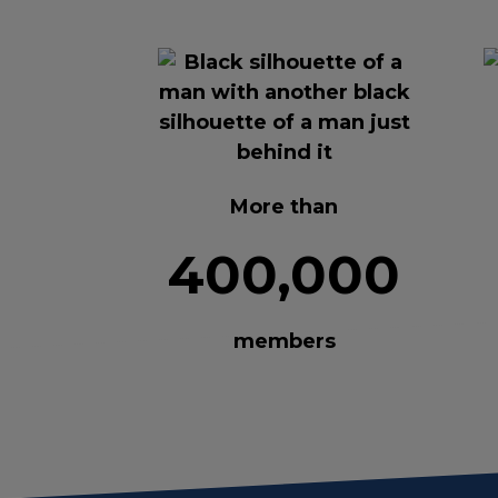
More than
400,000
members