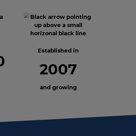
Established in
0
2007
d
and growing