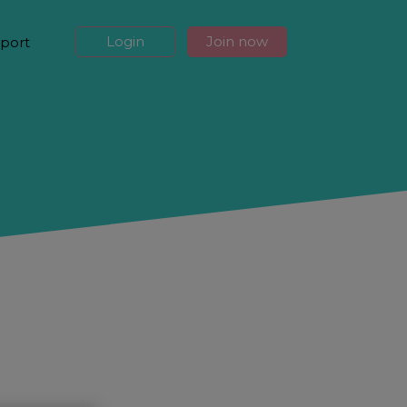
Login
Join now
port