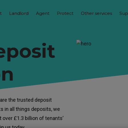
t
Landlord
Agent
Protect
Other services
Sup
eposit
on
are the trusted deposit
s in all things deposits, we
ver £1.3 billion of tenants’
in us today.