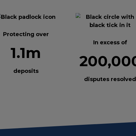
Protecting over
In excess of
1.1
m
200,00
deposits
disputes resolve