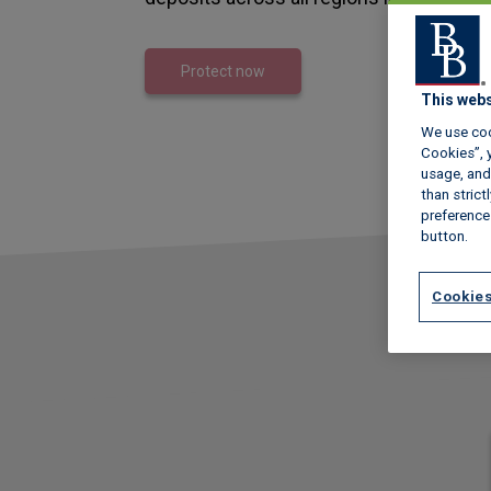
Protect now
This webs
We use coo
Cookies”, y
usage, and 
than stric
preference
button.
Cookies
Offeri