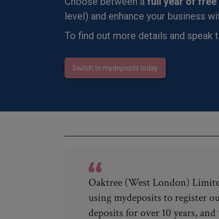
Choose between a
full year of fr
level) and enhance your business wi
To find out more details and speak 
Switch to mydeposits today
as been
We transferred from TDS to m
ients’
just over a year ago and our on
are
we could turn back time to do 