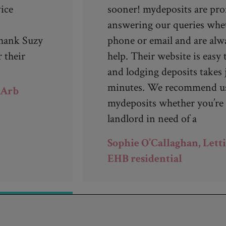
 in
immediately, at tenancy ren
they’re by
few simple clicks and you a
happy to
Also, very simple for a tena
navigate
deposit is registered and s
 a few
our life as a managing agent 
g
simpler.
agent or
s Manager,
Property Estate Agents