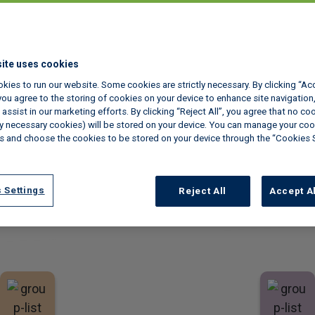
ite uses cookies
kies to run our website. Some cookies are strictly necessary. By clicking “Ac
ou agree to the storing of cookies on your device to enhance site navigation,
assist in our marketing efforts. By clicking “Reject All”, you agree that no co
tly necessary cookies) will be stored on your device. You can manage your coo
s and choose the cookies to be stored on your device through the “Cookies 
 Settings
Reject All
Accept A
ng two types of tenancy deposit pro