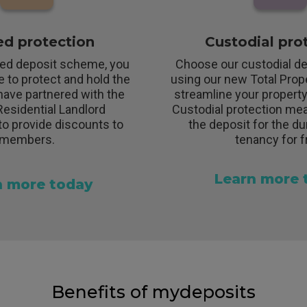
ed protection
Custodial pro
red deposit scheme, you
Choose our custodial d
e to protect and hold the
using our new Total Prop
have partnered with the
streamline your proper
Residential Landlord
Custodial protection mea
to provide discounts to
the deposit for the du
members.
tenancy for f
Learn more 
n more today
Benefits of mydeposits