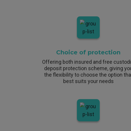
Choice of protection
Offering both insured and free custodi
deposit protection scheme, giving yo
the flexibility to choose the option tha
best suits your needs