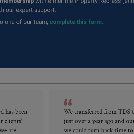
ee membership
with either the Property Redress (entr
th our expert support.
to one of our team,
complete this form
.
ydeposits
Excellent website that is ea
ly wish is
deposit registration is stra
this
and the paperwork was pr