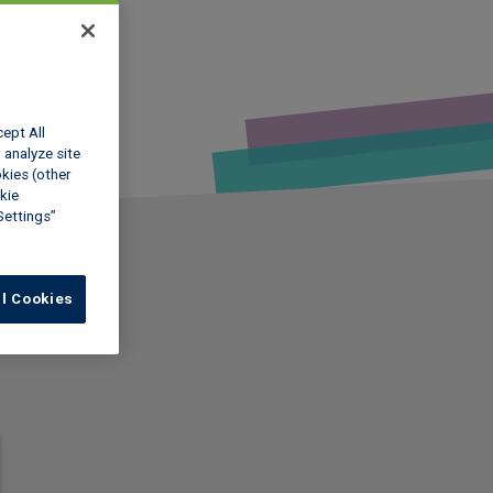
cept All
 analyze site
okies (other
kie
Settings”
ll Cookies
tection