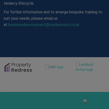
tenancy lifecycle.
For further information and to arrange bespoke training to
suit your needs, please email us
at
businessdevelopment@mydeposits.co.uk.