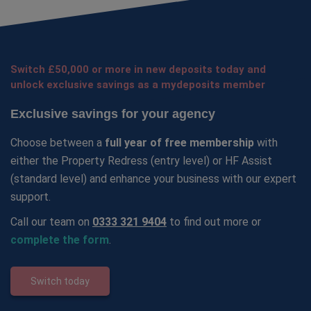
Switch £50,000 or more in new deposits today and
unlock exclusive savings as a mydeposits member
Exclusive savings for your agency
Choose between a
full year of free membership
with
either the Property Redress (entry level) or HF Assist
(standard level) and enhance your business with our expert
support.
Call our team on
0333 321 9404
to find out more or
complete the form
.
Switch today