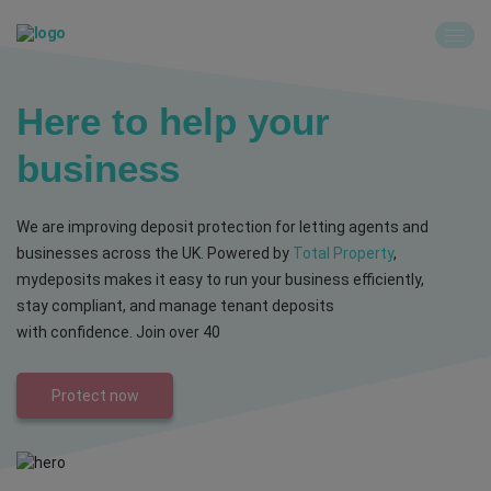
Here to help your
business
We are improving deposit protection for letting agents and
businesses across the UK. Powered by
Total Property
,
mydeposits makes it easy to run your business efficiently,
stay compliant, and manage tenant deposits
with confidence. Join over 40
Protect now