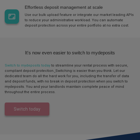
Effortless deposit management at scale
Use our bulk upload feature or integrate our market
leading APIs
to reduce your administrative workload. You can automate
deposit protection across your entire portfolio at no extra cost.
It's now even easier to switch to mydeposits
Switch to mydeposits today
to streamline your rental process with secure,
compliant deposit protection.
Switching is easier than you think. Let our
dedicated team do all the hard work for you, including the transfer of data
and deposit funds, with no break in deposit protection when you switch to
mydeposits.
You and your landlords
maintain
complete peace of mind
throughout the entire process.
Switch today