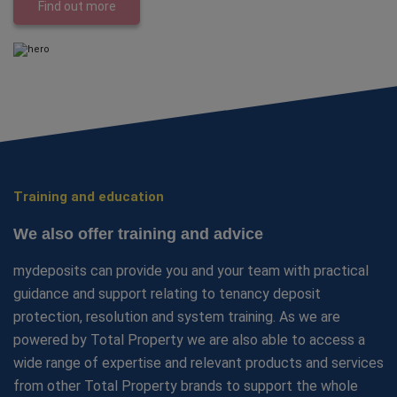
Find out more
Training and education
We also offer training and advice
mydeposits can provide you and your team with practical
guidance and support relating to tenancy deposit
protection, resolution and system training. As we are
powered by Total Property we are also able to access a
wide range of expertise and relevant products and services
from other Total Property brands to support the whole