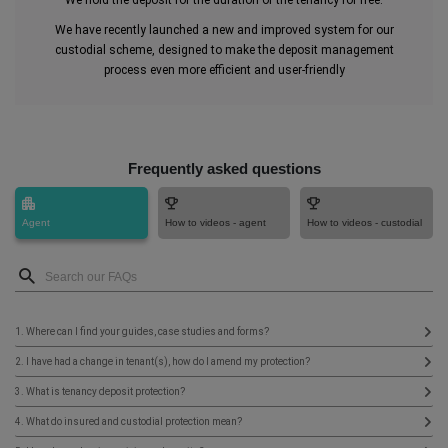
We hold the deposit for the duration of the tenancy for free.
We have recently launched a new and improved system for our
custodial scheme, designed to make the deposit management
process even more efficient and user-friendly
Frequently asked questions
Agent
How to videos - agent
How to videos - custodial
1. Where can I find your guides, case studies and forms?
2. I have had a change in tenant(s), how do I amend my protection?
3. What is tenancy deposit protection?
4. What do insured and custodial protection mean?