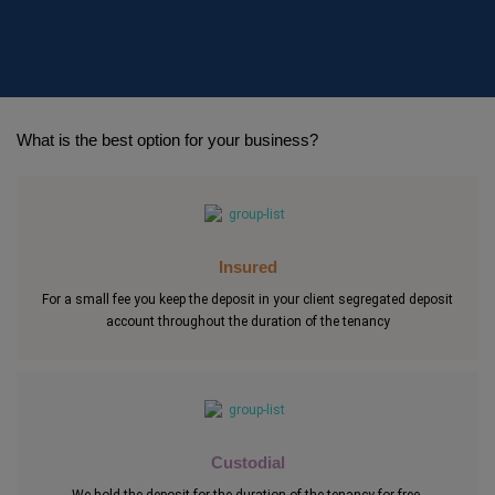
What is the best option for your business?
Insured
For a small fee you keep the deposit in your client segregated deposit
account throughout the duration of the tenancy
Custodial