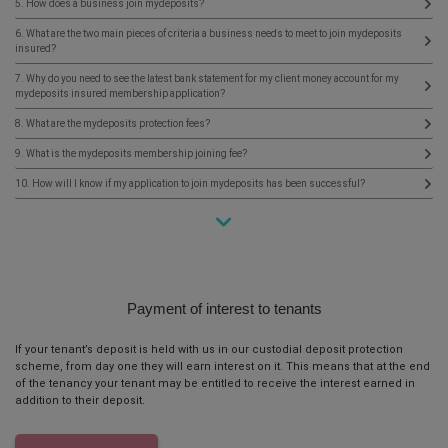
5. How does a business join mydeposits?
6. What are the two main pieces of criteria a business needs to meet to join mydeposits
insured?
7. Why do you need to see the latest bank statement for my client money account for my
mydeposits insured membership application?
8. What are the mydeposits protection fees?
9. What is the mydeposits membership joining fee?
10. How will I know if my application to join mydeposits has been successful?
Payment of interest to tenants
If your tenant’s deposit is held with us in our custodial deposit protection
scheme, from day one they will earn interest on it. This means that at the end
of the tenancy your tenant may be entitled to receive the interest earned in
addition to their deposit.