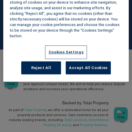
best option for your business. Our straightforward platform
storing of cookies on your device to enhance site navigation,
analyze site usage, and assist in our marketing efforts. By
makes managing deposits simple and compliant.
clicking “Reject All”, you agree that no cookies (other than
strictly necessary cookies) will be stored on your device. You
can manage your cookie preferences and choose the cookies
to be stored on your device through the “Cookies Settings”
button.
Cookies Settings
The mydeposits advantage
Reject All
Accept All Cookies
Personalised account management
Benefit from a dedicated account manager who understands
your agency’s unique needs. We aim to help you reduce dispute
durations and increase your operational efficiency.
Backed by Total Property
As part of
Total Property
, we offer a dedicated home for all your
property products and services. Gain seamless access to
industry leading brands, including
Total Landlord
,
Client Money
Protect
,
HF Assist
, and
Property Redress
.