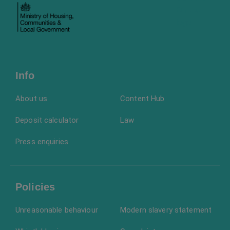
Info
About us
Content Hub
Deposit calculator
Law
Press enquiries
Policies
Unreasonable behaviour
Modern slavery statement