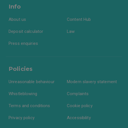
Info
About us
Content Hub
Deposit calculator
Law
Press enquiries
Policies
Unreasonable behaviour
Modern slavery statement
Whistleblowing
Complaints
Terms and conditions
Cookie policy
Privacy policy
Accessibility