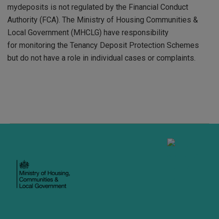
mydeposits is not regulated by the Financial Conduct
Authority (FCA). The Ministry of Housing Communities &
Local Government (MHCLG) have responsibility
for monitoring the Tenancy Deposit Protection Schemes
but do not have a role in individual cases or complaints.