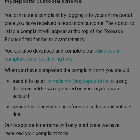
mydeposits Custodial scheme:
You can raise a complaint by logging into your online portal
once you have received a resolution outcome. The option to
raise a complaint will appear at the top of the ‘Release
Request’ tab for the relevant tenancy.
You can also download and complete our
adjudication
complaint form by clicking here.
When you have completed the complaint form
you should
:
send it to us at
complaints@mydeposits.co.uk
using
the email address registered on your mydeposits
account
.
remember to include our reference in the email subject
line
Our response timeframe will only start once we have
received your complaint form.