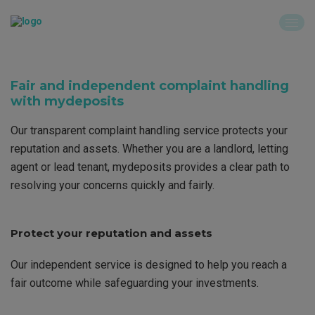
Fair and independent complaint handling
with mydeposits
Our transparent complaint handling service protects your
reputation and assets. Whether you are a landlord, letting
agent or lead tenant, mydeposits provides a clear path to
resolving your concerns quickly and fairly.
Protect your reputation and assets
Our independent service is designed to help you reach a
fair outcome while safeguarding your investments.