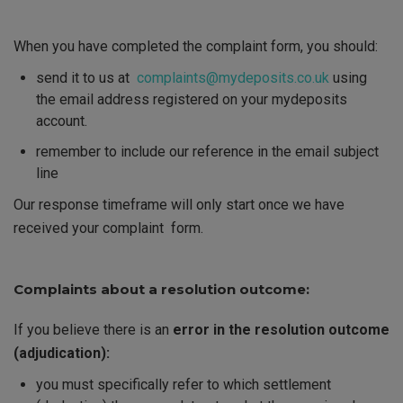
When you have completed the complaint form
, you should
:
send it to us at
complaints@mydeposits.co.uk
using
the email address registered on your mydeposits
account
.
remember to include our reference in the email subject
line
Our response timeframe will only start once we have
received your complaint
form.
Complaints about a resolution outcome:
If you believe there is an
error in the resolution outcome
(adjudication):
you must specifically refer to which settlement