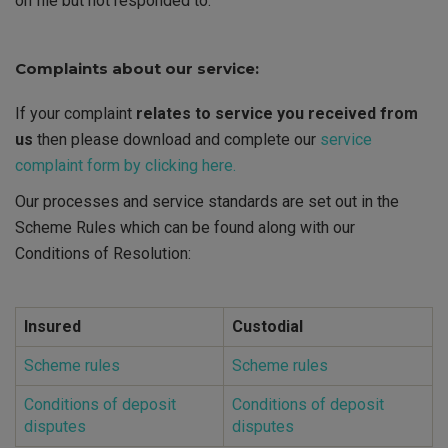
on file but not responded to.
Complaints about our service:
If your complaint
relates to service you received from
us
then please download and complete our
service
complaint form by clicking here.
Our processes and service standards are set out in the
Scheme Rules which can be found along with our
Conditions of Resolution:
Insured
Custodial
Scheme rules
Scheme rules
Conditions of deposit
Conditions of deposit
disputes
disputes