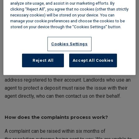
provide specific guidance and dedicated forms to make the
analyze site usage, and assist in our marketing efforts. By
process as straightforward as possible.
clicking “Reject All”, you agree that no cookies (other than strictly
necessary cookies) will be stored on your device. You can
manage your cookie preferences and choose the cookies to be
stored on your device through the “Cookies Settings” button.
Check your eligibility
Cookies Settings
To raise a complaint, you must be the landlord, agent, or
lead tenant named on the deposit protection certificate. We
Reject All
Accept All Cookies
can only process a complaint if it is from a person who is
shown on the protection certificate and has used the email
address registered to their account. Landlords who use an
agent to protect a deposit must raise the issue with their
agent directly, who can then contact us on their behalf.
How does the
complaints
process work?
A complaint can be raised within six months of