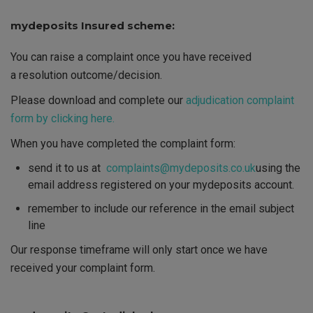
mydeposits Insured scheme:
You can raise a complaint once you have received
a resolution outcome/decision.
Please download and complete our
adjudication complaint
form by clicking here.
When you have completed the complaint form:
send it to us at
complaints@mydeposits.co.uk
using the
email address registered on your mydeposits account.
remember to include our reference in the email subject
line
Our response timeframe will only start once we have
received your complaint form.