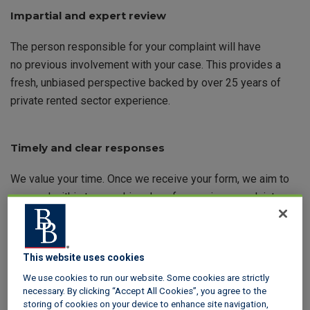
Impartial and expert review
The person responsible for your complaint will have
no previous involvement with your case. This provides a
fresh, unbiased perspective backed by over 25 years of
private rented sector experience.
Timely and clear responses
We value your time. Once we receive your form, we aim to
respond within two working days for service complaints
and 15 working days for resolution outcome complaints.
This website uses cookies
Tailored support for your scheme
We use cookies to run our website. Some cookies are strictly
necessary. By clicking “Accept All Cookies”, you agree to the
Whether you use our insured or custodial scheme, we
storing of cookies on your device to enhance site navigation,