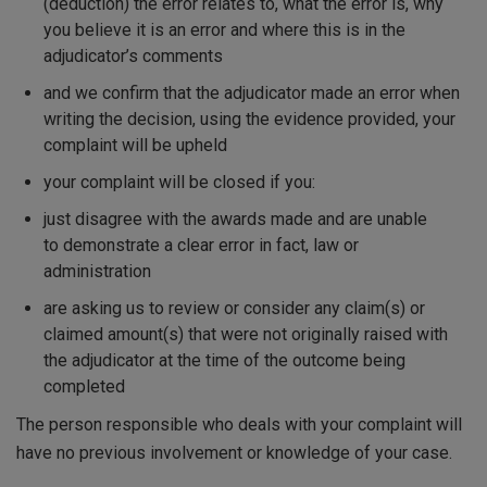
(deduction) the error relates to, what the error is, why
you believe it is an error and where this is in the
adjudicator’s comments
and we confirm that the adjudicator made an error when
writing the decision, using the evidence provided, your
complaint will be upheld
your complaint will be closed if you:
just disagree with the awards made and are unable
to demonstrate a clear error in fact, law or
administration
are asking us to review or consider any claim(s) or
claimed amount(s) that were not originally raised with
the adjudicator at the time of the outcome being
completed
The person responsible who deals with your complaint will
have no previous involvement or knowledge of your case.