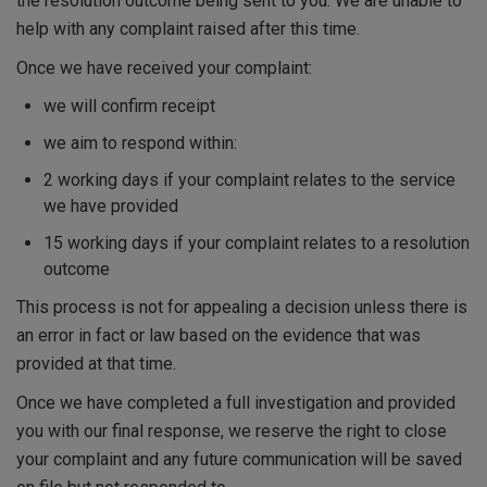
the resolution outcome being sent to you. We are unable to
help with any complaint raised after this time.
Once we have received your complaint:
we will confirm receipt
we aim to respond within:
2 working days if your complaint relates to the service
we have provided
15 working days if your complaint relates to a resolution
outcome
This process is not for appealing a decision unless there is
an error in fact or law based on the evidence that was
provided at that time.
Once we have completed a full investigation and provided
you with our final response, we reserve the right to close
your complaint and any future communication will be saved