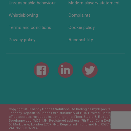
Unreasonable behaviour
Modern slavery statement
Whistleblowing
Complaints
Terms and conditions
Cookie policy
Privacy policy
Accessibility
Copyright © Tenancy Deposit Solutions Ltd trading as mydeposits.
Tenancy Deposit Solutions Ltd a subsidiary of HFIS Limited. Contact
office address: mydeposits, Limelight, 1st Floor, Studio 3, Elstree Way,
Borehamwood, WD6 1JH. Registered address: 7th Floor Corn Exchange,
55 Mark Lane, London EC3R 7NE. Registered in England No: 05861648.
VAT No: 893 9729 49