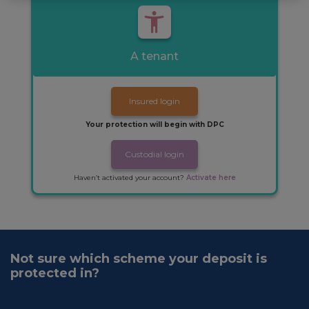
A tenant
Insured login
Your protection will begin with DPC
Custodial login
Haven’t activated your account?
Activate here
Not sure which scheme your deposit is
protected in?