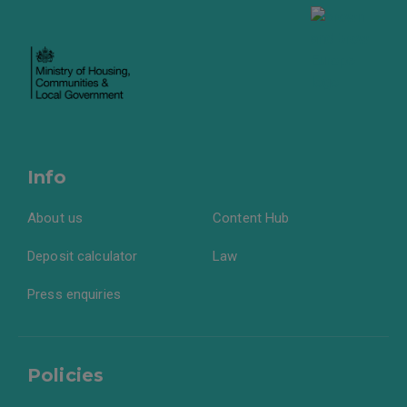
Info
About us
Content Hub
Deposit calculator
Law
Press enquiries
Policies