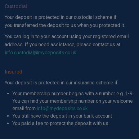
Custodial
Your deposit is protected in our custodial scheme if
you
transferred
the deposit to us when you
protected
it.
You can log in to your account using your registered email
address. If you need assistance, please contact us at
info.custodial@mydeposits.co.uk
Insured
Your deposit is protected in our insurance scheme if:
Your membership number begins with a number e.g. 1-9.
You can find your membership number on your welcome
email from
info@mydeposits.co.uk
You still have the deposit in your bank account
You paid a fee to protect the deposit with us