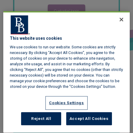
Custodial login
Not a member?
Join now
This website uses cookies
We use cookies to run our website. Some cookies are strictly
necessary. By clicking “Accept All Cookies”, you agree to the
storing of cookies on your device to enhance site navigation,
An agent
analyze site usage, and assist in our marketing efforts. By
clicking “Reject All”, you agree that no cookies (other than strictly
necessary cookies) will be stored on your device. You can
manage your cookie preferences and choose the cookies to be
Insured login
stored on your device through the “Cookies Settings” button.
Not a member?
Join now
Cookies Settings
Custodial login
Not a member?
Join now
Reject All
Accept All Cookies