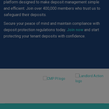
platform designed to make deposit management simple
and efficient. Join over 400,000
me
mbers
who trust us to
safeguard their deposits.
Secure your peace of mind and
maintain
compliance with
deposit protection regulations today.
Join now
and start
protecting your tenant deposits with confidence
.