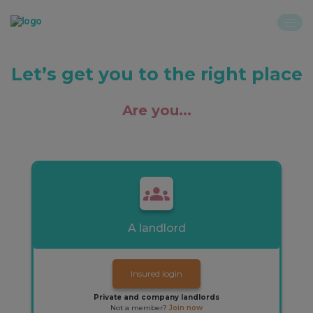
Let’s get you to the right place
Are you...
A landlord
Insured login
Private and company landlords
Not a member?
Join now