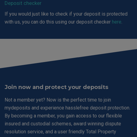
Deposit checker
If you would just like to check if your deposit is protected
with us, you can do this using our deposit checker
here
.
Join now and protect your deposits
Not a member yet? Now is the perfect time to join
mydeposits and experience
hassle
free
deposit protection.
By becoming a member, you gain access to our flexible
insured and
custodial
schemes, award
winning dispute
resolution
service
, and a
user
friendly
Total
Property