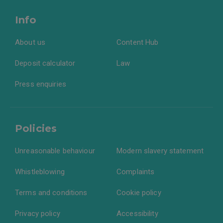
Info
About us
Content Hub
Deposit calculator
Law
Press enquiries
Policies
Unreasonable behaviour
Modern slavery statement
Whistleblowing
Complaints
Terms and conditions
Cookie policy
Privacy policy
Accessibility