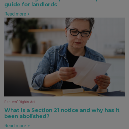
guide for landlords
Read more >
Renters' Rights Act
What is a Section 21 notice and why has it
been abolished?
Read more >