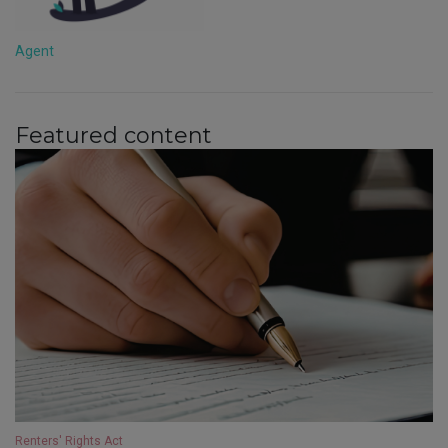
Agent
Featured content
Renters' Rights Act