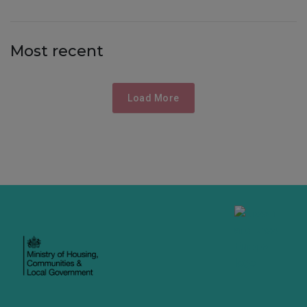
Most recent
Load More