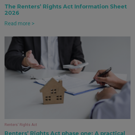
The Renters’ Rights Act Information Sheet
2026
Read more >
Renters' Rights Act
Renters’ Rights Act phase one: A practical