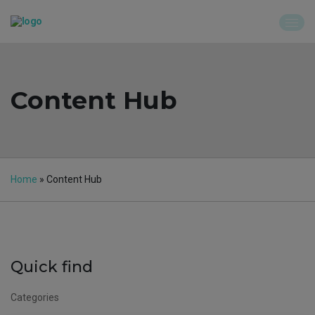
Content Hub
Home
»
Content Hub
Quick find
Categories