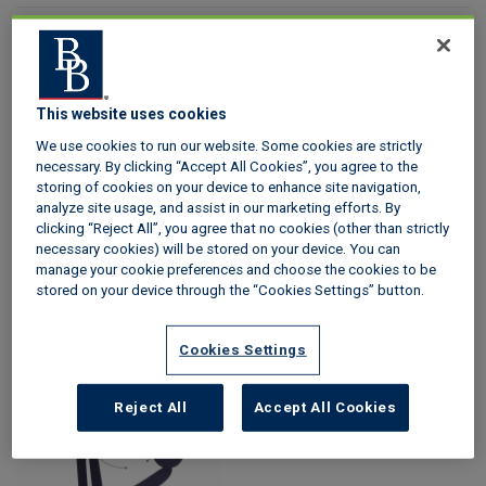
Content type
This website uses cookies
We use cookies to run our website. Some cookies are strictly
necessary. By clicking “Accept All Cookies”, you agree to the
storing of cookies on your device to enhance site navigation,
analyze site usage, and assist in our marketing efforts. By
clicking “Reject All”, you agree that no cookies (other than strictly
necessary cookies) will be stored on your device. You can
manage your cookie preferences and choose the cookies to be
stored on your device through the “Cookies Settings” button.
Tenant
Landlord
Cookies Settings
Reject All
Accept All Cookies