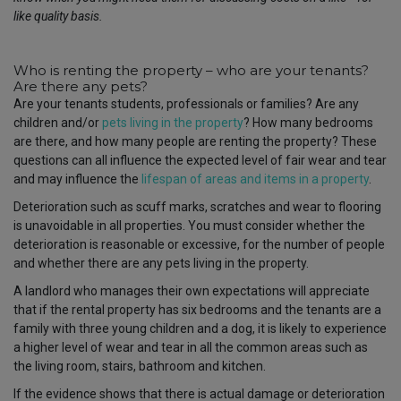
like quality basis.
Who is renting the property – who are your tenants?
Are there any pets?
Are your tenants students, professionals or families? Are any
children and/or
pets living in the property
? How many bedrooms
are there, and how many people are renting the property? These
questions can all influence the expected level of fair wear and tear
and may influence the
lifespan of areas and items in a property
.
Deterioration such as scuff marks, scratches and wear to flooring
is unavoidable in all properties. You must consider whether the
deterioration is reasonable or excessive, for the number of people
and whether there are any pets living in the property.
A landlord who manages their own expectations will appreciate
that if the rental property has six bedrooms and the tenants are a
family with three young children and a dog, it is likely to experience
a higher level of wear and tear in all the common areas such as
the living room, stairs, bathroom and kitchen.
If the evidence shows that there is actual damage or deterioration