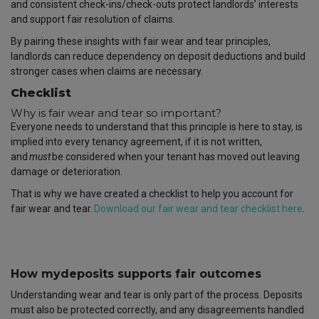
and consistent check-ins/check-outs protect landlords’ interests
and support fair resolution of claims.
By pairing these insights with fair wear and tear principles,
landlords can reduce dependency on deposit deductions and build
stronger cases when claims are necessary.
Checklist
Why is fair wear and tear so important?
Everyone needs to understand that this principle is here to stay, is
implied into every tenancy agreement, if it is not written,
and
must
be considered when your tenant has moved out leaving
damage or deterioration.
That is why we have created a checklist to help you account for
fair wear and tear.
Download our fair wear and tear checklist here
.
How mydeposits supports fair outcomes
Understanding wear and tear is only part of the process. Deposits
must also be protected correctly, and any disagreements handled