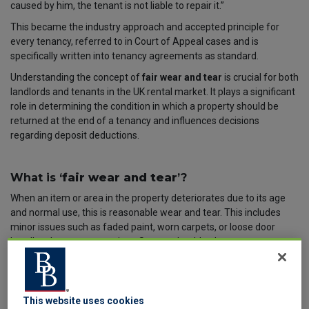
caused by him, the tenant is not liable to repair it.”
This became the industry approach and accepted principle for
every tenancy
,
referred to in Court of Appeal cases and is
specifically written into tenancy agreements as standard.
Understanding the concept of
fair wear and tear
is crucial for both
landlords and tenants in the UK rental market. It plays a significant
role in determining the condition in which a property should be
returned at the end of a tenancy and influences decisions
regarding deposit deductions.
What is ‘
fair wear and tear
’?
When an item or area in the property deteriorates due to its age
and normal use, this is reasonable wear and tear. This includes
minor issues such as faded paint, worn carpets, or loose door
handles that occur over time. So, you should only propose a
deposit deduction or end of tenancy costs from the tenant when
the deterioration was avoidable and due to the tenant’s actions or
omissions. Not just by living in the property. The simple fact is that
everything will need to be replaced or renewed at some point in
This website uses cookies