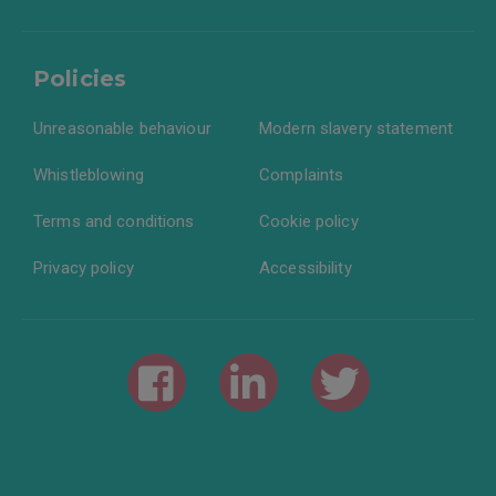
Policies
Unreasonable behaviour
Modern slavery statement
Whistleblowing
Complaints
Terms and conditions
Cookie policy
Privacy policy
Accessibility