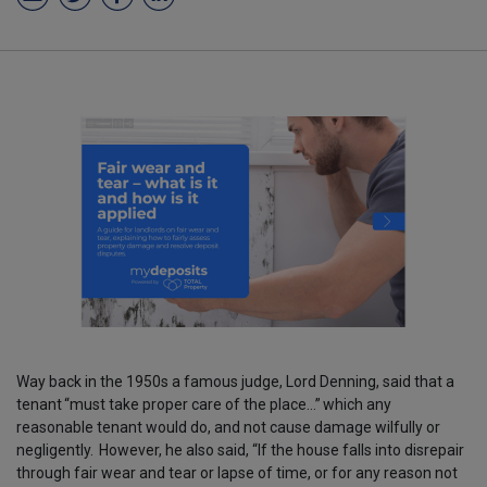
Way back in the 1950s a famous judge, Lord Denning, said that a
tenant
“must take proper care of the place…”
which any
reasonable tenant would do, and not cause damage wilfully or
negligently.
However, he also said, “If the house falls into disrepair
through fair wear and tear or lapse of time, or for any reason not