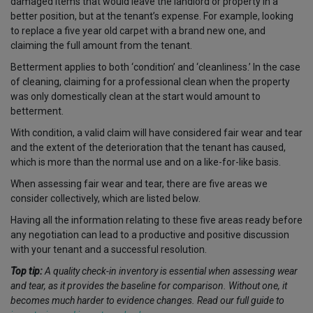
damaged items that would leave the landlord or property in a
better position, but at the tenant’s expense. For example, looking
to replace a five year old carpet with a brand new one
,
and
claiming the full amount from the tenant.
Betterment applies to both ‘condition’ and ‘cleanliness.’ In the case
of cleaning, claiming for a professional clean when the property
was only domestically clean at the start would amount to
betterment.
With condition, a valid claim will have considered fair wear and tear
and the extent of the deterioration that the tenant has caused,
which is more than the normal use and on a like-for-like basis.
When assessing fair wear and tear, there are five areas we
consider collectively, which are listed below.
Having all the information relating to these five areas ready before
any negotiation can lead to a productive and positive discussion
with your tenant and a successful resolution.
Top tip:
A quality check-in inventory is essential when assessing wear
and tear, as it provides the baseline for comparison. Without one, it
becomes much harder to evidence changes. Read our full guide to