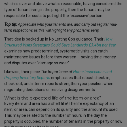
which is over and above what is reasonable, having considered the
type of tenant living in the property, then the tenant may be
responsible for costs to put right the ‘excessive’ portion.
Top tip:
Appreciate who your tenants are
,
and carry out regular mid-
term inspections as this will highlight any problems early.
That idea is backed up in No Letting Go’s guidance. Their
How
Structured Visits Strategies Could Save Landlords £3.4bn per Year
examines how predetermined, systematic visits can catch
maintenance issues before they worsen — saving time, money
and disputes over “damage vs wear”.
Likewise, their piece
The Importance of
Home Inspections and
Property Inventory Reports
emphasises that robust check-in,
check-out, and interim reports strengthen your position when
negotiating deductions or resolving disagreements.
What is the expected life of the item or area?
Every item and area has a shelf life! The life expectancy of an
item, or area, can depend on its quality and the amount it’s used.
This may be related to the number of hours in the day the
property is occupied, the number of tenants in the property or how