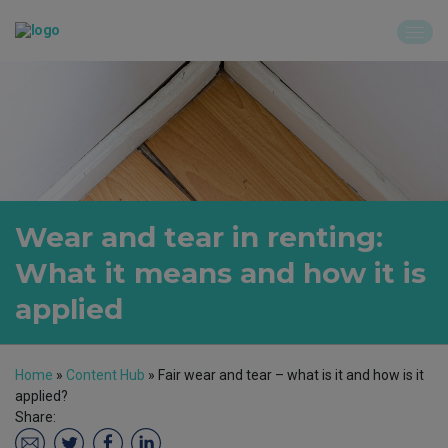
Wear and tear in renting:
What it means and how it is
applied
Home
»
Content Hub
»
Fair wear and tear – what is it and how is it
applied?
Share: