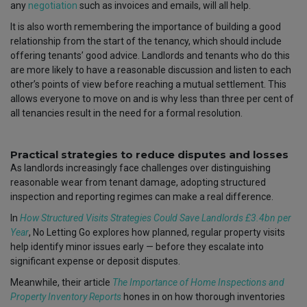
any
negotiation
such as invoices and emails, will all help.
It is also worth remembering the importance of building a good
relationship from the start of the tenancy, which should include
offering tenants’ good advice. Landlords and tenants who do this
are more likely to have a reasonable discussion and listen to each
other’s points of view before reaching a mutual settlement. This
allows everyone to move on and is why less than three per cent of
all tenancies result in the need for a formal resolution.
Practical strategies to reduce disputes and losses
As landlords increasingly face challenges over distinguishing
reasonable wear from tenant damage, adopting structured
inspection and reporting regimes can make a real difference.
In
How Structured Visits Strategies Could Save Landlords £3.4bn per
Year
, No Letting Go explores how planned, regular property visits
help identify minor issues early — before they escalate into
significant expense or deposit disputes.
Meanwhile, their article
The Importance of Home Inspections and
Property Inventory Reports
hones in on how thorough inventories