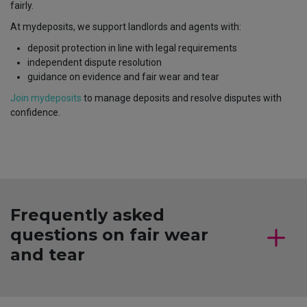
fairly.
At mydeposits, we support landlords and agents with:
deposit protection in line with legal requirements
independent dispute resolution
guidance on evidence and fair wear and tear
Join mydeposits
to manage deposits and resolve disputes with
confidence.
Frequently asked
questions on fair wear
and tear