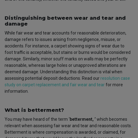
Distinguishing between wear and tear and
damage
While fair wear and tear accounts for reasonable deterioration,
damage refers to issues arising from negligence, misuse, or
accidents. For instance, a carpet showing signs of wear due to
foot traffic is acceptable, but stains or burns would be considered
damage. Similarly, minor scuff marks on walls may be perfectly
reasonable, whereas large holes or unapproved alterations are
deemed damage. Understanding this distinction is vital when
assessing potential deposit deductions. Read our
resolution case
study on carpet replacement and fair wear and tear
for more
information.
What is betterment?
You may have heard of the term ‘
betterment,
’
which becomes
relevant when assessing fair wear and tear and reasonable costs.
Betterment is where compensation is awarded, or claimed, for