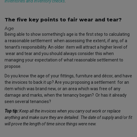
inventories and inventory checks
.
The five key points to fair wear and tear?
Age
Being able to show something’s age is the first step to calculating
a reasonable settlement
when assessing the extent, if any, of a
tenant’s responsibility. An older
item will attract a higher level of
wear and tear and you should always consider this when
managing your expectation of what reasonable settlement to
propose.
Do you know the age of your fittings, furniture and décor, and have
the invoices to back it up?
Are you proposing a settlement
for an
item which was brand new, or an area which was free of any
damage and marks, when the tenancy began?
Or has it already
seen several tenancies?
Top tip:
Keep all the invoices when you carry out work or replace
anything and make sure they are detailed. The date of supply and/or fit
will prove the length of time since things were new.