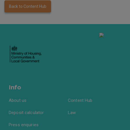
Back to Content Hub
Info
About us
Content Hub
Deposit calculator
Law
Press enquiries