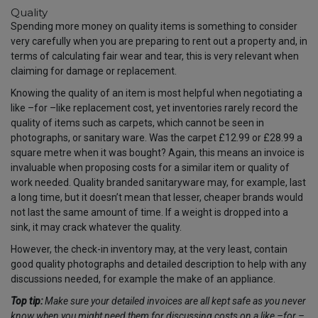
Quality
Spending more money on quality items is something to consider
very carefully when you are preparing to rent out a property and, in
terms of calculating fair wear and tear, this is very relevant when
claiming for damage or replacement.
Knowing the quality of an item is most helpful when negotiating a
like
–
for
–
like replacement cost, yet inventories rarely record the
quality of items such as carpets, which cannot be seen in
photographs, or sanitary ware. Was the carpet £12.99 or £28.99 a
square metre when it was bought? Again, this means an invoice is
invaluable when proposing costs for a similar item or quality of
work needed. Quality branded sanitaryware may, for example, last
a long time, but it doesn’t mean that lesser, cheaper brands would
not last the same amount of time. If a weight is dropped into a
sink, it may crack whatever the quality.
However, the check-in inventory may, at the very least, contain
good quality photographs and detailed description to help with any
discussions needed, for example the make of an appliance.
Top tip:
Make sure your detailed invoices are all kept safe as you never
know when you might need them for discussing costs on a like
–
for
–