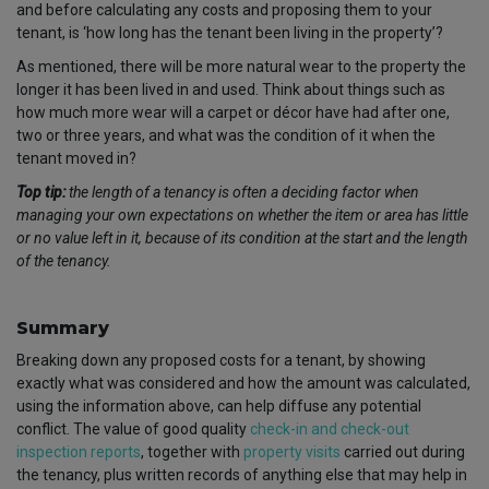
and before calculating any costs and proposing them to your
tenant, is ‘how long has the tenant been living in the property’?
As mentioned, there will be more natural wear to the property the
longer it has been lived in and used. Think about things such as
how much more wear will a carpet or décor have had after one,
two or three years, and what was the condition of it when the
tenant moved in?
Top tip:
the length of a tenancy is often a deciding factor when
managing your own expectations on whether the item or area has little
or no value left in it, because of its condition at the start and the length
of the tenancy.
Summary
Breaking down any proposed costs for a tenant, by showing
exactly what was considered and how the amount was calculated,
using the information above, can help diffuse any potential
conflict. The value of good quality
check-in and check-out
inspection reports
, together with
property visits
carried out during
the tenancy, plus written records of anything else that may help in