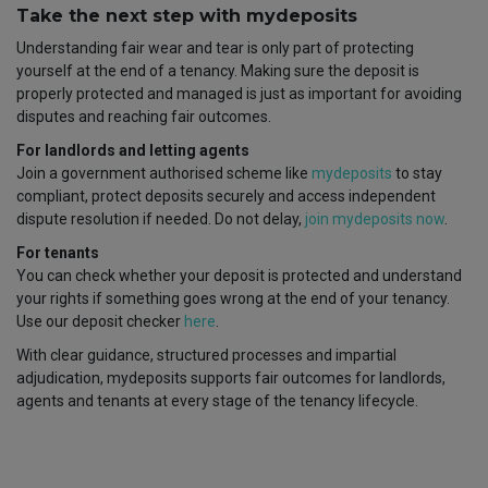
Take the next step with mydeposits
Understanding fair wear and tear is only part of protecting
yourself at the end of a tenancy. Making sure the deposit is
properly protected and managed is just as important for avoiding
disputes and reaching fair outcomes.
For landlords and letting agents
Join a government authorised scheme like
mydeposits
to stay
compliant, protect deposits securely and access independent
dispute resolution if needed. Do not delay,
join mydeposits now
.
For tenants
You can check whether your deposit is protected and understand
your rights if something goes wrong at the end of your tenancy.
Use our deposit checker
here
.
With clear guidance, structured processes and impartial
adjudication, mydeposits supports fair outcomes for landlords,
agents and tenants at every stage of the tenancy lifecycle.