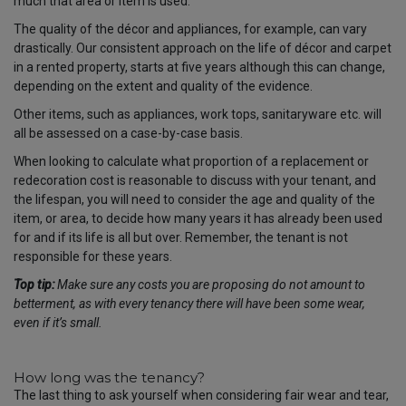
much that area or item is used.
The quality of the décor and appliances, for example, can vary
drastically. Our consistent approach on the life of décor and carpet
in a rented property, starts at five years although this can change,
depending on the extent and quality of the evidence.
Other items, such as appliances, work tops, sanitaryware etc. will
all be assessed on a case-by-case basis.
When looking to calculate what proportion of a replacement or
redecoration cost is reasonable to discuss with your tenant, and
the lifespan, you will need to consider the age and quality of the
item, or area, to decide how many years it has already been used
for and if its life is all but over. Remember, the tenant is not
responsible for these years.
Top tip:
Make sure any costs you are proposing do not amount to
betterment, as with every tenancy there will have been some wear,
even if it’s small.
How long was the tenancy?
The last thing to ask yourself when considering fair wear and tear,