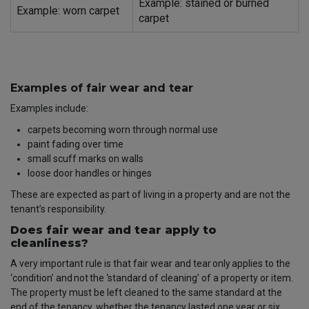
Example: stained or burned
Example: worn carpet
carpet
Examples of fair wear and tear
Examples include:
carpets becoming worn through normal use
paint fading over time
small scuff marks on walls
loose door handles or hinges
These are expected as part of living in a property and are not the
tenant’s responsibility.
Does fair wear and tear apply to
cleanliness?
A very important rule is that fair wear and tear
only
applies to the
‘condition’ and
not
the ‘standard of cleaning’ of a property or item.
The property must be left cleaned to the same standard at the
end of the tenancy, whether the tenancy lasted one year or six.