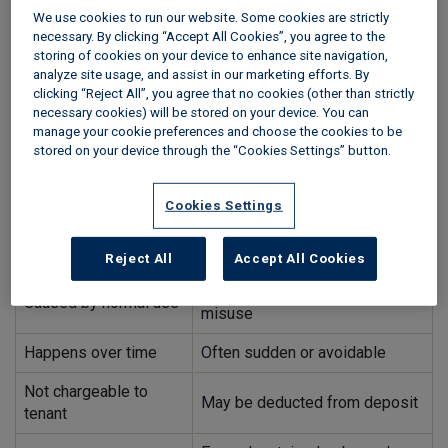
time.
Check out our article, ‘
A guide on the life expectancy of
We use cookies to run our website. Some cookies are strictly
rental property products
’ for more guidance on this.
necessary. By clicking “Accept All Cookies”, you agree to the
storing of cookies on your device to enhance site navigation,
The big question is, what part of any deterioration would have
analyze site usage, and assist in our marketing efforts. By
happened naturally anyway and is considered ‘reasonable’?
Or is
clicking “Reject All”, you agree that no cookies (other than strictly
the damage over and above what is normal use, considering all
necessary cookies) will be stored on your device. You can
the circumstances which makes it ‘unreasonable’?
manage your cookie preferences and choose the cookies to be
stored on your device through the “Cookies Settings” button.
Wear and tear vs damage
Cookies Settings
Wear and tear
Damage
Reject All
Accept All Cookies
Caused by negligence or
Caused by normal use
misuse
Happens over time
Often sudden or avoidable
Not chargeable to
May be deducted from deposit
tenant