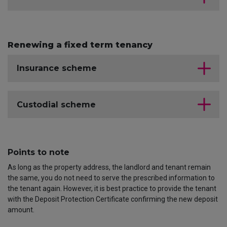
Renewing a fixed term tenancy
Insurance scheme
Custodial scheme
Points to note
As long as the property address, the landlord and tenant remain
the same, you do not need to serve the prescribed information to
the tenant again. However, it is best practice to provide the tenant
with the Deposit Protection Certificate confirming the new deposit
amount.