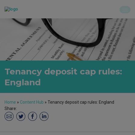
Tenancy deposit cap rules:
England
Home
»
Content Hub
»
Tenancy deposit cap rules: England
Share: