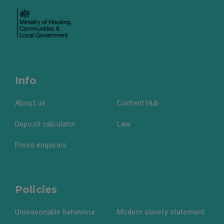
Info
About us
Content Hub
Deposit calculator
Law
Press enquiries
Policies
Unreasonable behaviour
Modern slavery statement