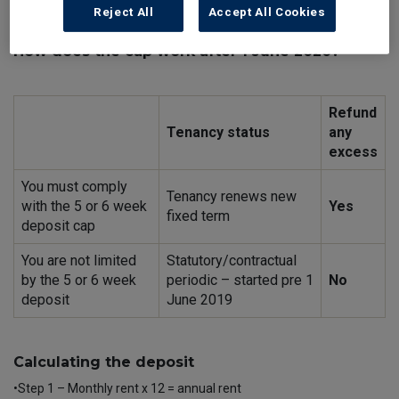
accommodation and licences to occupy housing in the private
Reject All
Accept All Cookies
rented sector in England.
How does the cap work after 1 June 2020?
Refund
Tenancy status
any
excess
You must comply
Tenancy renews new
with the 5 or 6 week
Yes
fixed term
deposit cap
You are not limited
Statutory/contractual
by the 5 or 6 week
periodic – started pre 1
No
deposit
June 2019
Calculating the deposit
•Step 1 – Monthly rent x 12 = annual rent