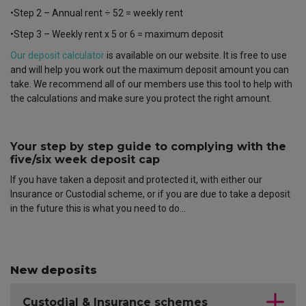
•Step 2 – Annual rent ÷ 52 = weekly rent
•Step 3 – Weekly rent x 5 or 6 = maximum deposit
Our deposit calculator
is available on our website. It is free to use
and will help you work out the maximum deposit amount you can
take. We recommend all of our members use this tool to help with
the calculations and make sure you protect the right amount.
Your step by step guide to complying with the
five/six week deposit cap
If you have taken a deposit and protected it, with either our
Insurance or Custodial scheme, or if you are due to take a deposit
in the future this is what you need to do…
New deposits
Custodial & Insurance schemes