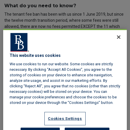
What do you need to know?
The tenant fee ban has been with us since 1 June 2019, but since
the twelve month transition period, where some fees were still
allowed, there are now no fees permitted EXCEPT the 11 which
are specifically permitted in the Tenant Fees Act 2019 (The Act).
Find out more in our
Tenant Fees Act FAQs
.
What does this mean for the deposit cap?
This website uses cookies
The rules on the deposit cap have not changed. Any tenancy
which was signed on, or after 1 June 2019, has to fall in line with
We use cookies to run our website. Some cookies are strictly
the deposit cap rules laid down in the Tenant Fees Act 2019.
necessary. By clicking “Accept All Cookies”, you agree to the
storing of cookies on your device to enhance site navigation,
The deposit amount you can take from prospective tenants, on
analyze site usage, and assist in our marketing efforts. By
most residential tenancy deposits, will depend on the annual rent
clicking “Reject All”, you agree that no cookies (other than strictly
being charged, as follows:
necessary cookies) will be stored on your device. You can
manage your cookie preferences and choose the cookies to be
Where the annual rent is up to £50,000, a maximum of five
stored on your device through the “Cookies Settings” button.
weeks’ rent
Where the annual rent is over £50,000 and under £100,000, a
maximum of six weeks’ rent
Cookies Settings
This applies to assured shorthold tenancies, tenancies of student