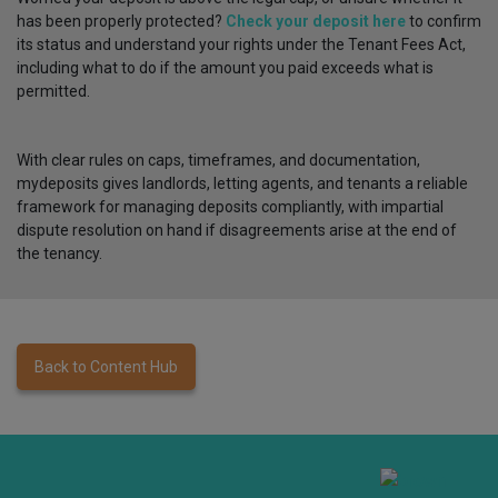
has been properly protected?
Check your deposit here
to confirm
its status and understand your rights under the Tenant Fees Act,
including what to do if the amount you paid exceeds what is
permitted.
With clear rules on caps, timeframes, and documentation,
mydeposits gives landlords, letting agents, and tenants a reliable
framework for managing deposits compliantly, with impartial
dispute resolution on hand if disagreements arise at the end of
the tenancy.
Back to Content Hub