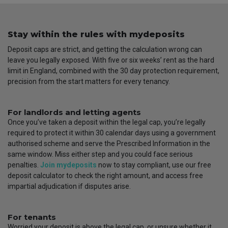
Stay within the rules with mydeposits
Deposit caps are strict, and getting the calculation wrong can
leave you legally exposed. With five or six weeks’ rent as the hard
limit in England, combined with the 30 day protection requirement,
precision from the start matters for every tenancy.
For landlords and letting agents
Once you’ve taken a deposit within the legal cap, you’re legally
required to protect it within 30 calendar days using a government
authorised scheme and serve the Prescribed Information in the
same window. Miss either step and you could face serious
penalties.
Join mydeposits
now to stay compliant, use our free
deposit calculator to check the right amount, and access free
impartial adjudication if disputes arise.
For tenants
Worried your deposit is above the legal cap, or unsure whether it