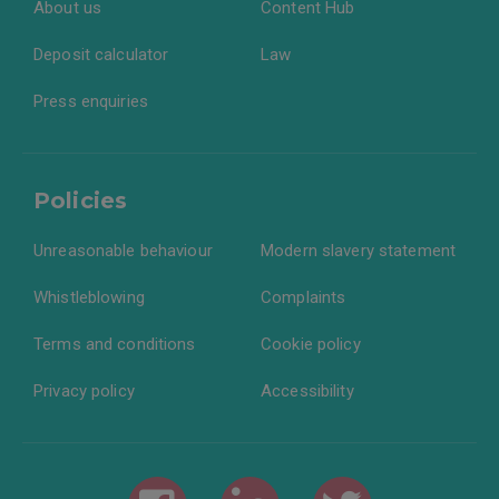
About us
Content Hub
Deposit calculator
Law
Press enquiries
Policies
Unreasonable behaviour
Modern slavery statement
Whistleblowing
Complaints
Terms and conditions
Cookie policy
Privacy policy
Accessibility