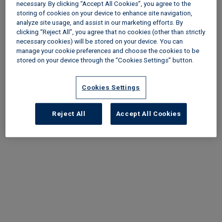
necessary. By clicking “Accept All Cookies”, you agree to the
Categories
storing of cookies on your device to enhance site navigation,
analyze site usage, and assist in our marketing efforts. By
clicking “Reject All”, you agree that no cookies (other than strictly
Content type
necessary cookies) will be stored on your device. You can
manage your cookie preferences and choose the cookies to be
stored on your device through the “Cookies Settings” button.
Cookies Settings
Reject All
Accept All Cookies
Load More