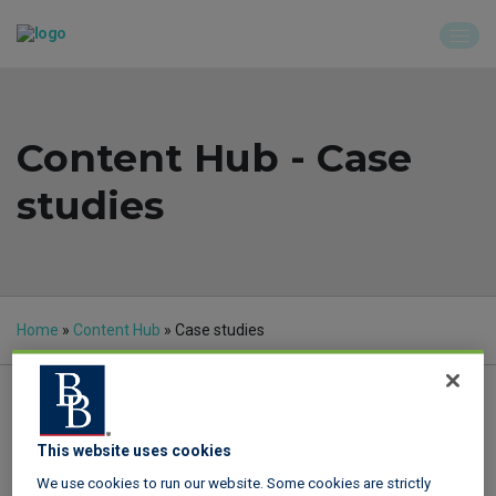
Content Hub - Case
studies
Home
»
Content Hub
»
Case studies
This website uses cookies
Quick find
We use cookies to run our website. Some cookies are strictly