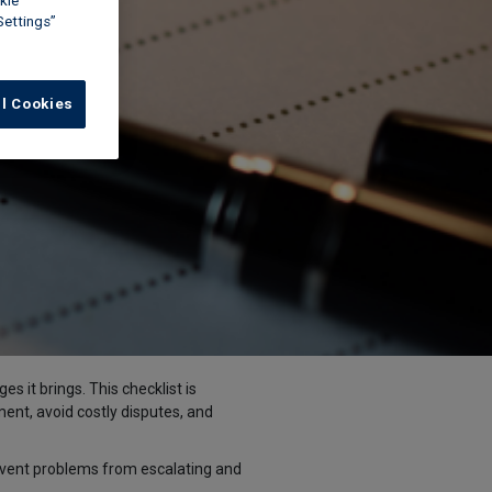
kie
Settings”
ll Cookies
s it brings. This checklist is
ment, avoid costly disputes, and
event problems from escalating and