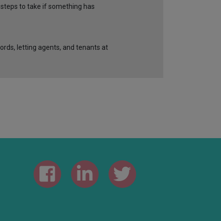
 steps to take if something has
ords, letting agents, and tenants at