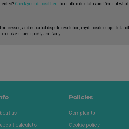
rotected?
Check your deposit here
to confirm its status and find out what
 processes, and impartial dispute resolution, mydeposits supports landl
o resolve issues quickly and fairly.
nfo
Policies
bout us
Complaints
eposit calculator
Cookie policy