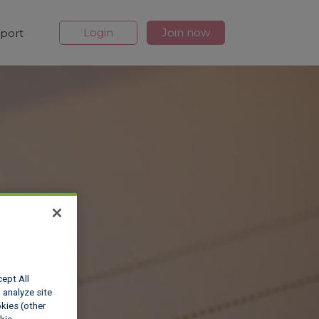
Login
Join now
port
cept All
 analyze site
okies (other