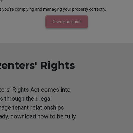
s.
e you’re complying and managing your property correctly.
Download guide
Renters' Rights
nters’ Rights Act comes into
s through their legal
nage tenant relationships
eady, download now to be fully