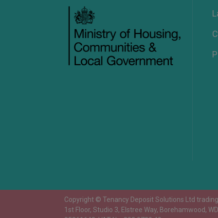
L
C
P
Copyright © Tenancy Deposit Solutions Ltd trading 
1st Floor, Studio 3, Elstree Way, Borehamwood, W