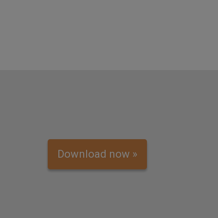
Download now »