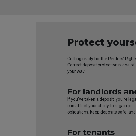
Protect yours
Getting ready for the Renters’ Right
Correct deposit protection is one o
your way.
For landlords an
If you’ve taken a deposit, you’re le
can affect your ability to regain po
obligations, keep deposits safe, an
For tenants