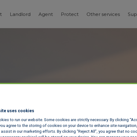
t
Landlord
Agent
Protect
Other services
Sup
ite uses cookies
kies to run our website. Some cookies are strictly necessary. By clicking “Ac
ou agree to the storing of cookies on your device to enhance site navigation,
assist in our marketing efforts. By clicking “Reject All”, you agree that no co