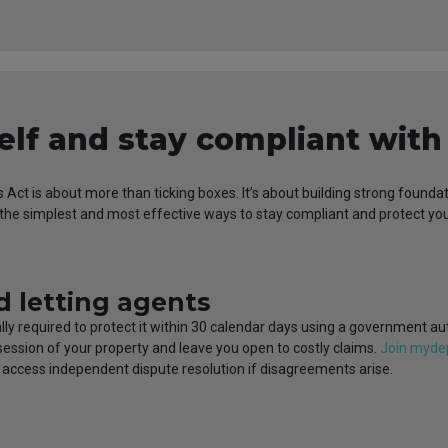
elf and stay compliant wit
s Act is about more than ticking boxes. It’s about building strong foun
f the simplest and most effective ways to stay compliant and protect y
d letting agents
gally required to protect it within 30 calendar days using a government a
ssession of your property and leave you open to costly claims.
Join myde
d access independent dispute resolution if disagreements arise.