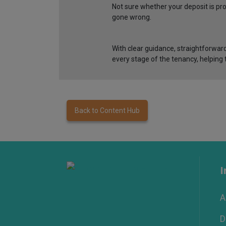
Not sure whether your deposit is p
gone wrong.
With clear guidance, straightforward
every stage of the tenancy, helping t
Back to Content Hub
I
A
D