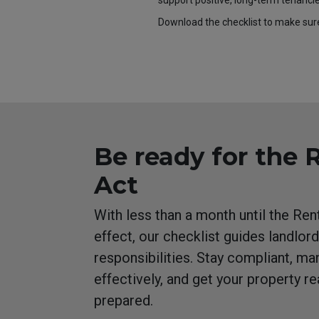
support positive, long-term tenancie
Download the checklist to make sur
Be ready for the 
Act
With less than a month until the Re
effect, our checklist guides landlord
responsibilities. Stay compliant, ma
effectively, and get your property r
prepared.