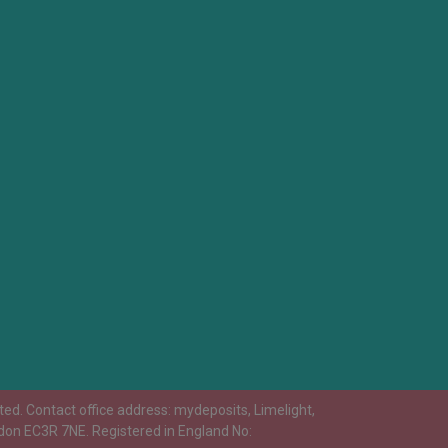
ed. Contact office address: mydeposits, Limelight,
don EC3R 7NE. Registered in England No: