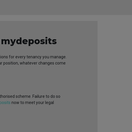
h mydeposits
dations for every tenancy you manage.
our position, whatever changes come
uthorised scheme. Failure to do so
posits
now to meet your legal