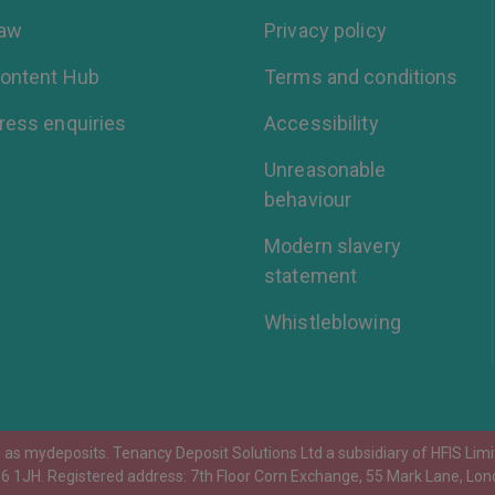
aw
Privacy policy
ontent Hub
Terms and conditions
ress enquiries
Accessibility
Unreasonable
behaviour
Modern slavery
statement
Whistleblowing
as mydeposits. Tenancy Deposit Solutions Ltd a subsidiary of HFIS Limit
D6 1JH. Registered address: 7th Floor Corn Exchange, 55 Mark Lane, Lon