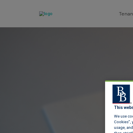
Tenan
This webs
We use coo
Cookies”, y
usage, and 